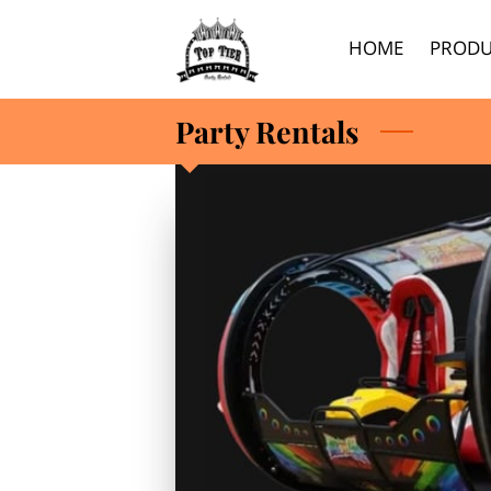
HOME
PRODU
Party Rentals