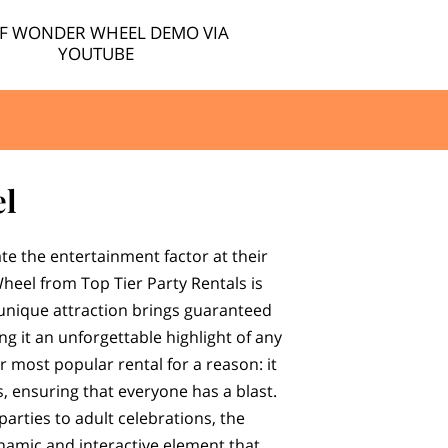
EF WONDER WHEEL DEMO VIA
YOUTUBE
l
ate the entertainment factor at their
heel from Top Tier Party Rentals is
 unique attraction brings guaranteed
g it an unforgettable highlight of any
ur most popular rental for a reason: it
s, ensuring that everyone has a blast.
parties to adult celebrations, the
amic and interactive element that