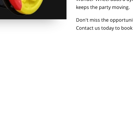
keeps the party moving.
Don't miss the opportuni
Contact us today to boo