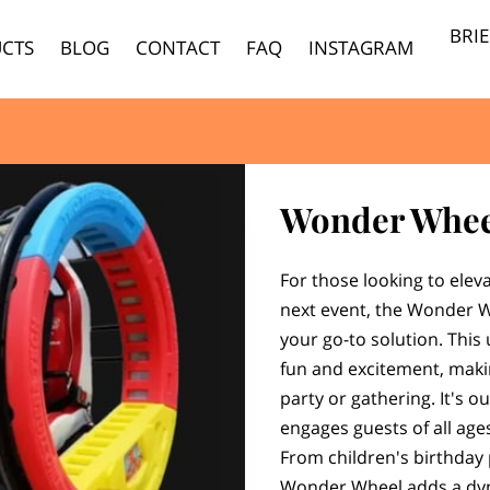
BRI
CTS
BLOG
CONTACT
FAQ
INSTAGRAM
Wonder Whee
For those looking to elev
next event, the Wonder W
your go-to solution. This
fun and excitement, makin
party or gathering. It's o
engages guests of all age
From children's birthday 
Wonder Wheel adds a dyn