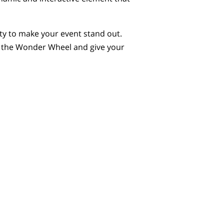
ty to make your event stand out.
k the Wonder Wheel and give your