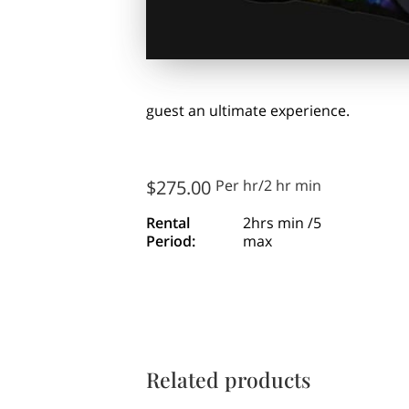
guest an ultimate experience.
$275.00
Per hr/2 hr min
Rental
2hrs min /5
Period
:
max
Related products