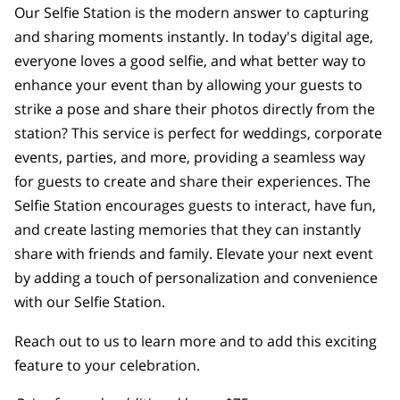
Our Selfie Station is the modern answer to capturing
and sharing moments instantly. In today's digital age,
everyone loves a good selfie, and what better way to
enhance your event than by allowing your guests to
strike a pose and share their photos directly from the
station? This service is perfect for weddings, corporate
events, parties, and more, providing a seamless way
for guests to create and share their experiences. The
Selfie Station encourages guests to interact, have fun,
and create lasting memories that they can instantly
share with friends and family. Elevate your next event
by adding a touch of personalization and convenience
with our Selfie Station.
Reach out to us to learn more and to add this exciting
feature to your celebration.