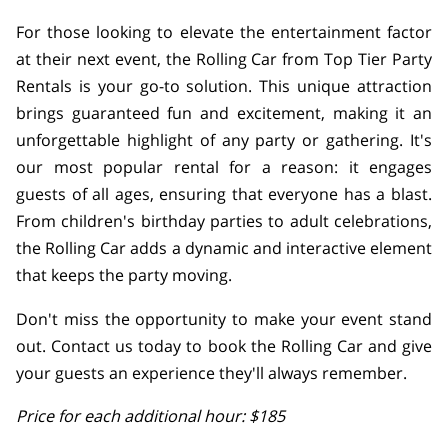
For those looking to elevate the entertainment factor
at their next event, the Rolling Car from Top Tier Party
Rentals is your go-to solution. This unique attraction
brings guaranteed fun and excitement, making it an
unforgettable highlight of any party or gathering. It's
our most popular rental for a reason: it engages
guests of all ages, ensuring that everyone has a blast.
From children's birthday parties to adult celebrations,
the Rolling Car adds a dynamic and interactive element
that keeps the party moving.
Don't miss the opportunity to make your event stand
out. Contact us today to book the Rolling Car and give
your guests an experience they'll always remember.
Price for each additional hour: $185